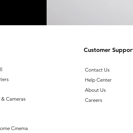
Customer Suppor
l
Contact Us
ters
Help Center
About Us
 & Cameras
Careers
Home Cinema