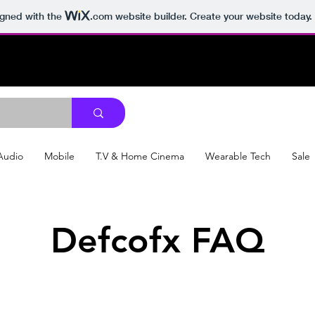
igned with the
.com
website builder. Create your website today.
Audio
Mobile
T.V & Home Cinema
Wearable Tech
Sale
Defcofx FAQ