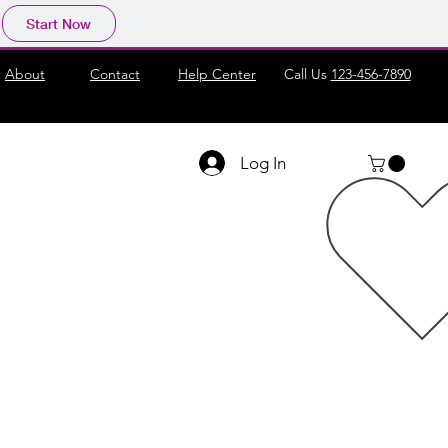
Start Now
About
Contact
Help Center
Call Us
123-456-7890
Log In