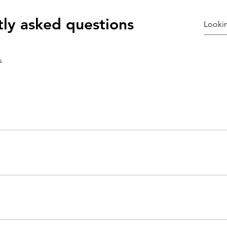
ly asked questions
s
ly answer common questions about your business like "Where do you s
e?".
sitors find quick answers to common questions about your business and 
ur site or to your Wix mobile app, giving access to members on the g