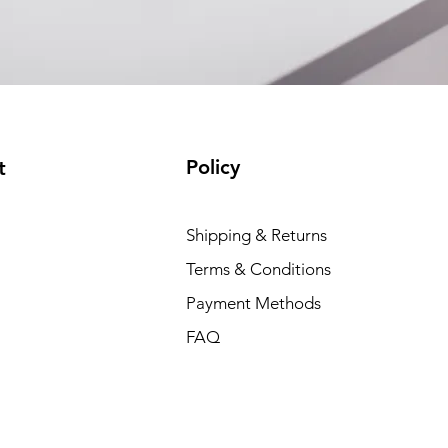
Policy
t
Shipping & Returns
Terms & Conditions
Payment Methods
FAQ