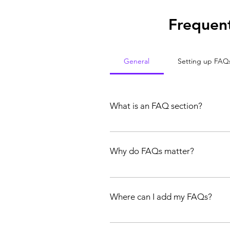
Frequent
General
Setting up FAQ
What is an FAQ section?
An FAQ section can be used to quick
hours?", or "How can I book a servic
Why do FAQs matter?
FAQs are a great way to help site vi
experience.
Where can I add my FAQs?
FAQs can be added to any page on yo