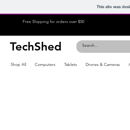
This site was des
Free Shipping for orders over $50
TechShed
Shop All
Computers
Tablets
Drones & Cameras