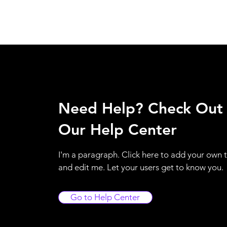
Need Help? Check Out
Our Help Center
I'm a paragraph. Click here to add your own 
and edit me. Let your users get to know you.
Go to Help Center