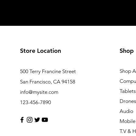
Store Location
Shop
Shop Al
500 Terry Francine Street
Compu
San Francisco, CA 94158
Tablets
info@mysite.com
Drones
123-456-7890
Audio
Mobile
T.V & 